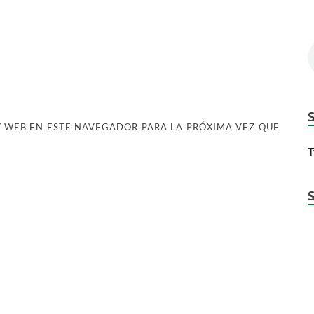
 WEB EN ESTE NAVEGADOR PARA LA PRÓXIMA VEZ QUE
T