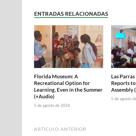
ENTRADAS RELACIONADAS
Florida Museum: A
Las Parras
Recreational Option for
Reports to
Learning, Even in the Summer
Assembly 
(+Audio)
5 de agosto d
5 de agosto de 2026
ARTÍCULO ANTERIOR