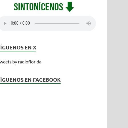
SÍGUENOS EN X
weets by radioflorida
SÍGUENOS EN FACEBOOK