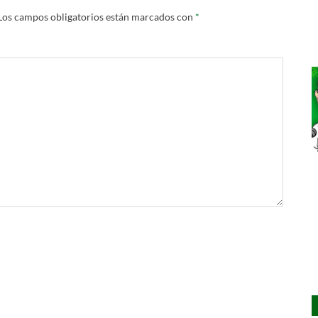
Los campos obligatorios están marcados con
*