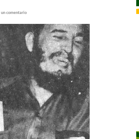
 un comentario