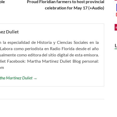
ble
Proud Floridian farmers to host provincial
celebration for May 17 (+Audio)
ez Duliet
 la especialidad de Historia y Ciencias Sociales en la
Labora como periodista en Radio Florida desde el año
mente como editora del sitio digital de esta emisora.
iet Facebook: Martha Martínez Duliet Blog personal:
om
rtha Martínez Duliet →