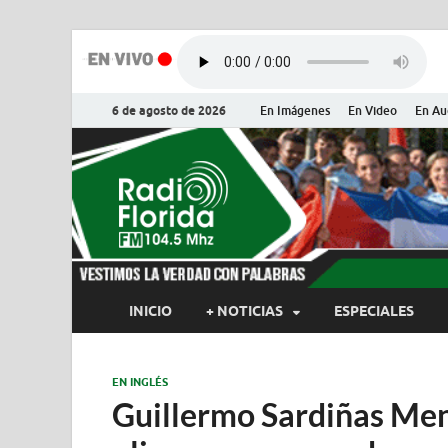
6 de agosto de 2026
En Imágenes
En Video
En Au
Radio Flor
Noticias y Actualidades de Flor
INICIO
+ NOTICIAS
ESPECIALES
EN INGLÉS
Guillermo Sardiñas Men