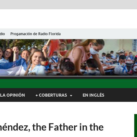
dio
Progamación de Radio Florida
ida de Cuba
ida, Camagüey, Cuba
LA OPINIÓN
+ COBERTURAS
EN INGLÉS
éndez, the Father in the