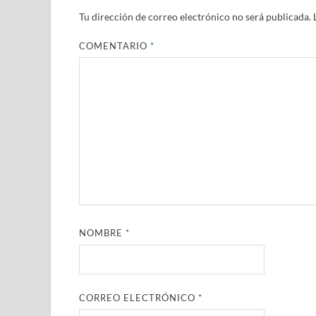
Tu dirección de correo electrónico no será publicada.
COMENTARIO
*
NOMBRE
*
CORREO ELECTRÓNICO
*