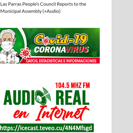
Las Parras People’s Council Reports to the
Municipal Assembly (+Audio)