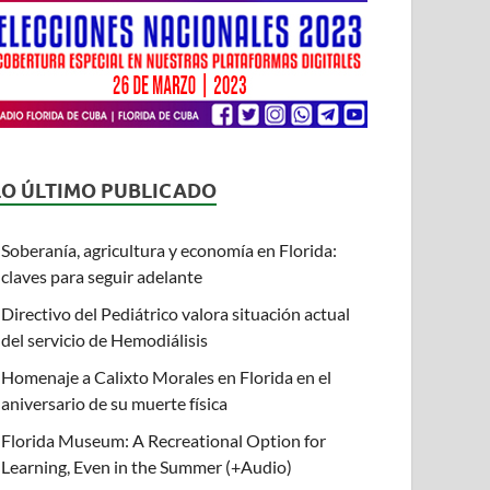
LO ÚLTIMO PUBLICADO
Soberanía, agricultura y economía en Florida:
claves para seguir adelante
Directivo del Pediátrico valora situación actual
del servicio de Hemodiálisis
Homenaje a Calixto Morales en Florida en el
aniversario de su muerte física
Florida Museum: A Recreational Option for
Learning, Even in the Summer (+Audio)