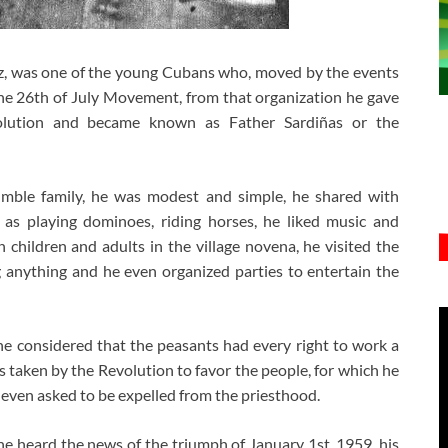
z, was one of the young Cubans who, moved by the events
the 26th of July Movement, from that organization he gave
olution and became known as Father Sardiñas or the
mble family, he was modest and simple, he shared with
 as playing dominoes, riding horses, he liked music and
 children and adults in the village novena, he visited the
 anything and he even organized parties to entertain the
he considered that the peasants had every right to work a
es taken by the Revolution to favor the people, for which he
 even asked to be expelled from the priesthood.
 he heard the news of the triumph of January 1st, 1959, his