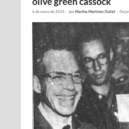
olive green cassock
6 de mayo de 2024
-
por
Martha Martínez Duliet
-
Dejar