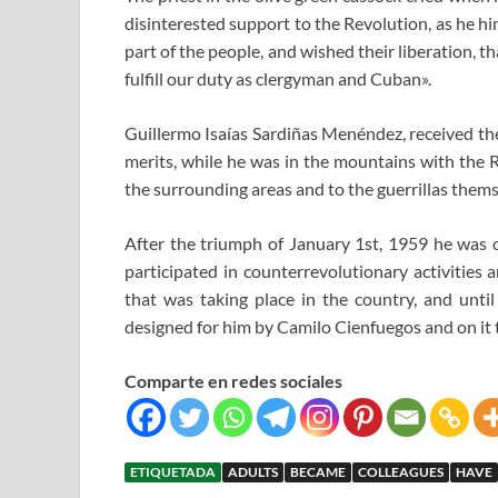
disinterested support to the Revolution, as he him
part of the people, and wished their liberation, th
fulfill our duty as clergyman and Cuban».
Guillermo Isaías Sardiñas Menéndez, received the
merits, while he was in the mountains with the 
the surrounding areas and to the guerrillas thems
After the triumph of January 1st, 1959 he was 
participated in counterrevolutionary activities 
that was taking place in the country, and until
designed for him by Camilo Cienfuegos and on it
Comparte en redes sociales
ETIQUETADA
ADULTS
BECAME
COLLEAGUES
HAVE