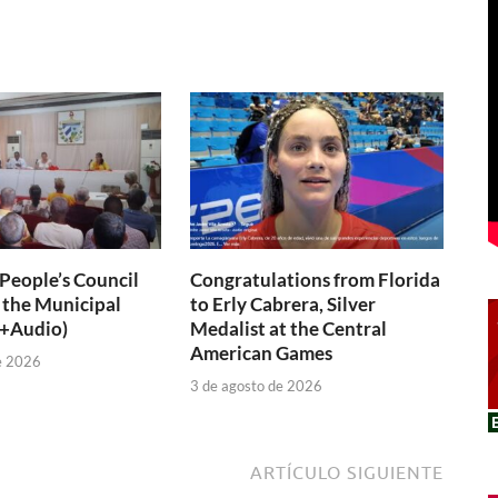
 People’s Council
Congratulations from Florida
 the Municipal
to Erly Cabrera, Silver
(+Audio)
Medalist at the Central
American Games
e 2026
3 de agosto de 2026
ARTÍCULO SIGUIENTE