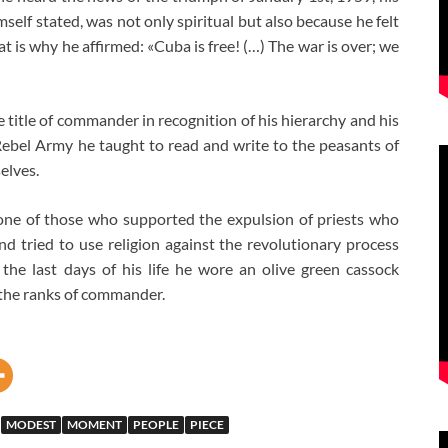
self stated, was not only spiritual but also because he felt
at is why he affirmed: «Cuba is free! (…) The war is over; we
 title of commander in recognition of his hierarchy and his
Rebel Army he taught to read and write to the peasants of
elves.
one of those who supported the expulsion of priests who
and tried to use religion against the revolutionary process
 the last days of his life he wore an olive green cassock
 the ranks of commander.
MODEST
MOMENT
PEOPLE
PIECE