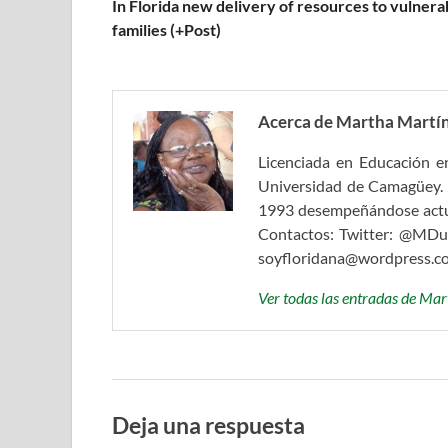
In Florida new delivery of resources to vulnera
families (+Post)
Acerca de Martha Martín
Licenciada en Educación en
Universidad de Camagüey. 
1993 desempeñándose actual
Contactos: Twitter: @MDul
soyfloridana@wordpress.c
Ver todas las entradas de Ma
Deja una respuesta