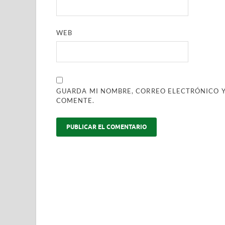
WEB
GUARDA MI NOMBRE, CORREO ELECTRÓNICO Y
COMENTE.