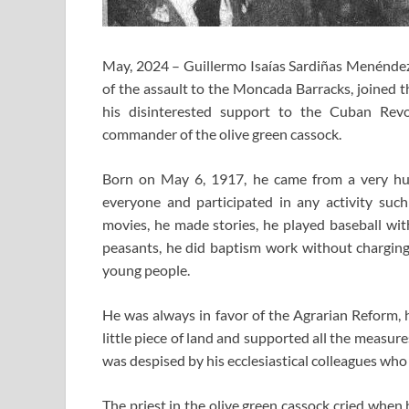
May, 2024 – Guillermo Isaías Sardiñas Menénde
of the assault to the Moncada Barracks, joined 
his disinterested support to the Cuban Rev
commander of the olive green cassock.
Born on May 6, 1917, he came from a very hu
everyone and participated in any activity such
movies, he made stories, he played baseball with
peasants, he did baptism work without charging
young people.
He was always in favor of the Agrarian Reform, 
little piece of land and supported all the measur
was despised by his ecclesiastical colleagues who
The priest in the olive green cassock cried when