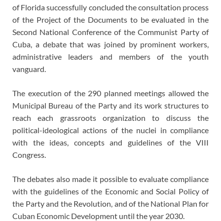
of Florida successfully concluded the consultation process
of the Project of the Documents to be evaluated in the
Second National Conference of the Communist Party of
Cuba, a debate that was joined by prominent workers,
administrative leaders and members of the youth
vanguard.
The execution of the 290 planned meetings allowed the
Municipal Bureau of the Party and its work structures to
reach each grassroots organization to discuss the
political-ideological actions of the nuclei in compliance
with the ideas, concepts and guidelines of the VIII
Congress.
The debates also made it possible to evaluate compliance
with the guidelines of the Economic and Social Policy of
the Party and the Revolution, and of the National Plan for
Cuban Economic Development until the year 2030.