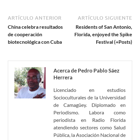
ARTÍCULO ANTERIOR
ARTÍCULO SIGUIENTE
China celebra resultados
Residents of San Antonio,
de cooperación
Florida, enjoyed the Spike
biotecnológica con Cuba
Festival (+Posts)
Acerca de Pedro Pablo Sáez
Herrera
Licenciado en estudios
Socioculturales de la Universidad
de Camagüey. Diplomado en
Periodismo. Labora como
periodista en Radio Florida
atendiendo sectores como Salud
Pública, la Asociación Nacional de