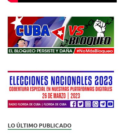
LO ÚLTIMO PUBLICADO