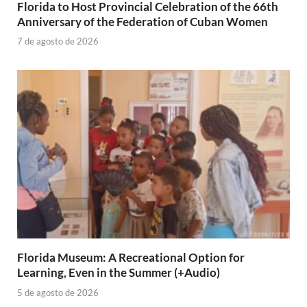
Florida to Host Provincial Celebration of the 66th
Anniversary of the Federation of Cuban Women
7 de agosto de 2026
Florida Museum: A Recreational Option for
Learning, Even in the Summer (+Audio)
5 de agosto de 2026