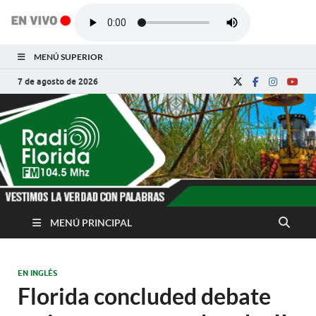
MENÚ SUPERIOR
7 de agosto de 2026
Radio Florida de
Noticias y Actualidades de Florida, Camagüey,
Cuba
Cuba
MENÚ PRINCIPAL
EN INGLÉS
Florida concluded debate