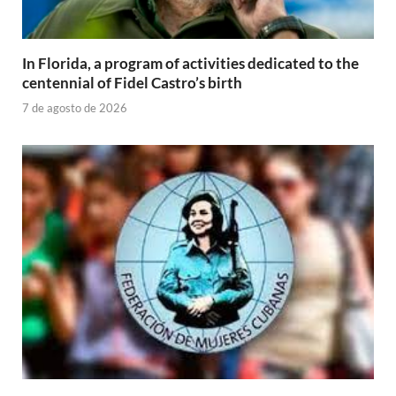
In Florida, a program of activities dedicated to the
centennial of Fidel Castro’s birth
7 de agosto de 2026