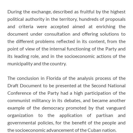
During the exchange, described as fruitful by the highest
political authority in the territory, hundreds of proposals
and criteria were accepted aimed at enriching the
document under consultation and offering solutions to
the different problems reflected in its content, from the
point of view of the internal functioning of the Party and
its leading role, and in the socioeconomic actions of the
municipality and the country.
The conclusion in Florida of the analysis process of the
Draft Document to be presented at the Second National
Conference of the Party had a high participation of the
communist militancy in its debates, and became another
example of the democracy promoted by that vanguard
organization to the application of partisan and
governmental policies, for the benefit of the people and
the socioeconomic advancement of the Cuban nation.