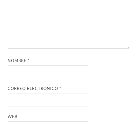
NOMBRE
*
CORREO ELECTRÓNICO
*
WEB