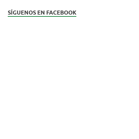
SÍGUENOS EN FACEBOOK