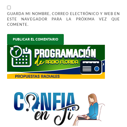
GUARDA MI NOMBRE, CORREO ELECTRÓNICO Y WEB EN
ESTE NAVEGADOR PARA LA PRÓXIMA VEZ QUE
COMENTE.