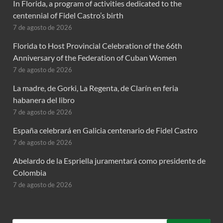
In Florida, a program of activities dedicated to the
centennial of Fidel Castro’s birth
7 de agosto de 2026
Florida to Host Provincial Celebration of the 66th
Anniversary of the Federation of Cuban Women
7 de agosto de 2026
La madre, de Gorki, La Regenta, de Clarín en feria
habanera del libro
7 de agosto de 2026
España celebrará en Galicia centenario de Fidel Castro
7 de agosto de 2026
Abelardo de la Espriella juramentará como presidente de
Colombia
7 de agosto de 2026