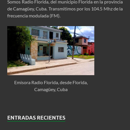
Somos Radio Florida, del municipio Florida en la provincia
de Camagüey, Cuba. Transmitimos por los 104.5 Mhz de la
frecuencia modulada (FM).
Emisora Radio Florida, desde Florida,
Camagüey, Cuba
ENTRADAS RECIENTES