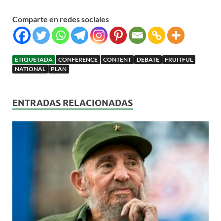
Comparte en redes sociales
ETIQUETADA
CONFERENCE
CONTENT
DEBATE
FRUITFUL
NATIONAL
PLAN
ENTRADAS RELACIONADAS