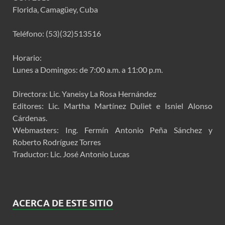
Florida, Camagüey, Cuba
Teléfono: (53)(32)513516
Horario:
Lunes a Domingos: de 7:00 a.m. a 11:00 p.m.
Directora: Lic. Yaneisy La Rosa Hernández
Editores: Lic. Martha Martínez Duliet e Isniel Alonso
Cárdenas.
Webmasters: Ing. Fermín Antonio Peña Sánchez y
Roberto Rodríguez Torres
Traductor: Lic. José Antonio Lucas
ACERCA DE ESTE SITIO