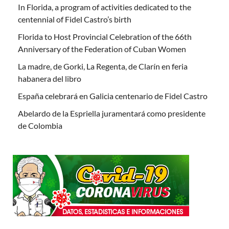
In Florida, a program of activities dedicated to the
centennial of Fidel Castro’s birth
Florida to Host Provincial Celebration of the 66th
Anniversary of the Federation of Cuban Women
La madre, de Gorki, La Regenta, de Clarín en feria
habanera del libro
España celebrará en Galicia centenario de Fidel Castro
Abelardo de la Espriella juramentará como presidente
de Colombia