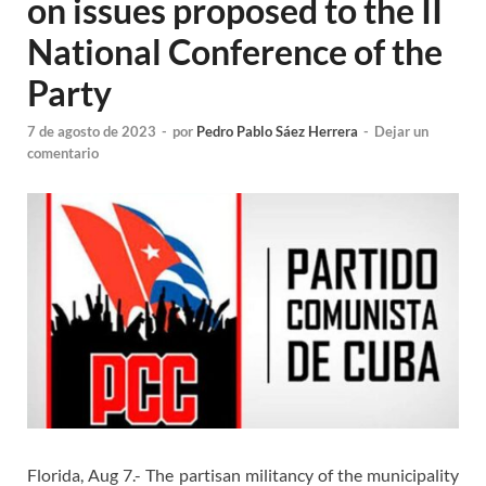
on issues proposed to the II
National Conference of the
Party
7 de agosto de 2023
-
por
Pedro Pablo Sáez Herrera
-
Dejar un
comentario
Florida, Aug 7.- The partisan militancy of the municipality