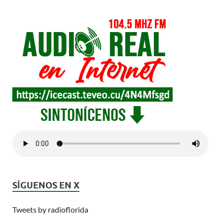
SÍGUENOS EN X
Tweets by radioflorida