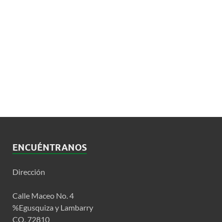
ENCUÉNTRANOS
Dirección
Calle Maceo No. 4
%Egusquiza y Lambarry
CO. 72810