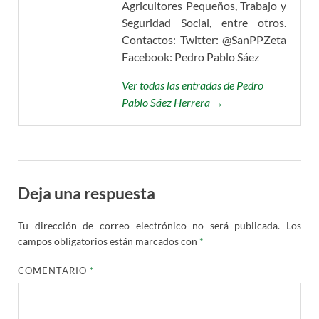
Agricultores Pequeños, Trabajo y
Seguridad Social, entre otros.
Contactos: Twitter: @SanPPZeta
Facebook: Pedro Pablo Sáez
Ver todas las entradas de Pedro
Pablo Sáez Herrera →
Deja una respuesta
Tu dirección de correo electrónico no será publicada.
Los
campos obligatorios están marcados con
*
COMENTARIO
*