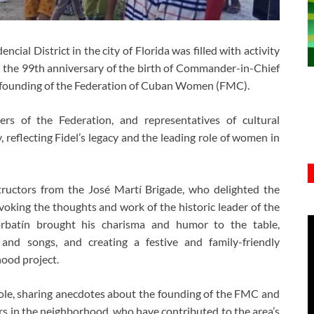
ncial District in the city of Florida was filled with activity
 the 99th anniversary of the birth of Commander-in-Chief
e founding of the Federation of Cuban Women (FMC).
rs of the Federation, and representatives of cultural
 reflecting Fidel’s legacy and the leading role of women in
structors from the José Martí Brigade, who delighted the
oking the thoughts and work of the historic leader of the
orbatín brought his charisma and humor to the table,
and songs, and creating a festive and family-friendly
ood project.
le, sharing anecdotes about the founding of the FMC and
rs in the neighborhood, who have contributed to the area’s