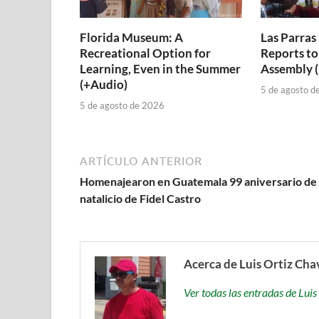
Florida Museum: A
Las Parras
Recreational Option for
Reports to
Learning, Even in the Summer
Assembly 
(+Audio)
5 de agosto d
5 de agosto de 2026
ARTÍCULO ANTERIOR
Homenajearon en Guatemala 99 aniversario de
natalicio de Fidel Castro
Acerca de Luis Ortiz Cha
Ver todas las entradas de Lu