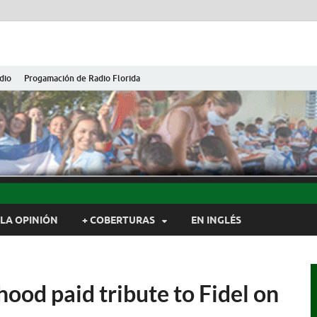
dio
Progamación de Radio Florida
ida de Cuba
ida, Camagüey, Cuba
LA OPINIÓN
+ COBERTURAS
EN INGLÉS
hood paid tribute to Fidel on