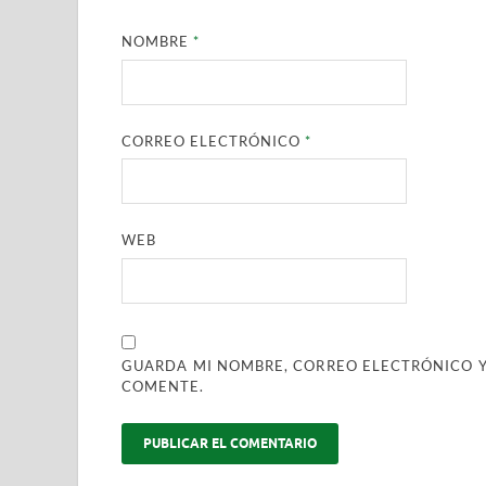
NOMBRE
*
CORREO ELECTRÓNICO
*
WEB
GUARDA MI NOMBRE, CORREO ELECTRÓNICO Y
COMENTE.