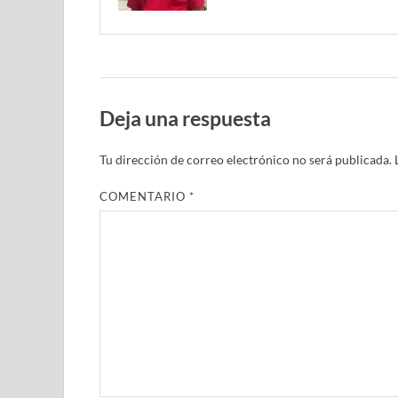
Deja una respuesta
Tu dirección de correo electrónico no será publicada.
COMENTARIO
*