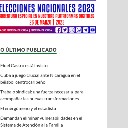
LO ÚLTIMO PUBLICADO
Fidel Castro está invicto
Cuba a juego crucial ante Nicaragua en el
béisbol centrocaribeño
Trabajo sindical: una fuerza necesaria para
acompañar las nuevas transformaciones
El energúmeno y el estadista
Demandan eliminar vulnerabilidades en el
Sistema de Atención a la Familia