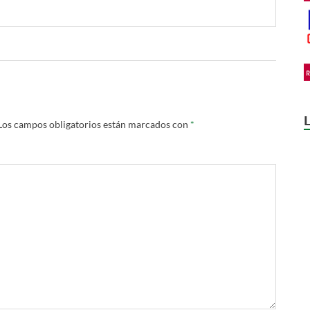
Los campos obligatorios están marcados con
*