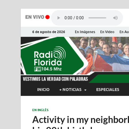
6 de agosto de 2026
En Imágenes
En Video
En Au
Radio Flor
Noticias y Actualidades de Flor
INICIO
+ NOTICIAS
ESPECIALES
EN INGLÉS
Activity in my neighbor