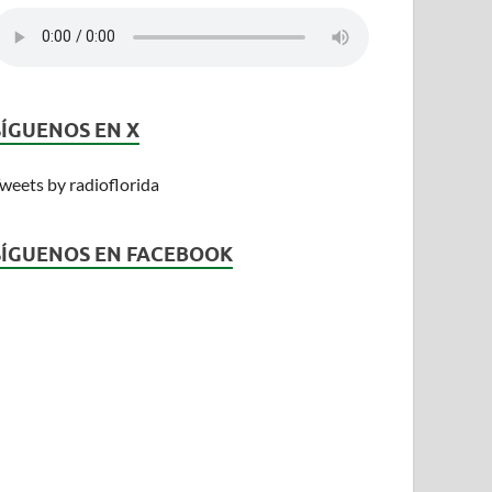
SÍGUENOS EN X
weets by radioflorida
SÍGUENOS EN FACEBOOK