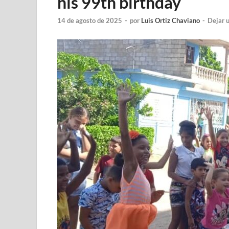
his 99th birthday
14 de agosto de 2025
-
por
Luis Ortiz Chaviano
-
Dejar 