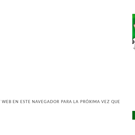
 WEB EN ESTE NAVEGADOR PARA LA PRÓXIMA VEZ QUE