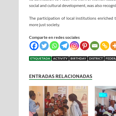
social and cultural development, was also recogni
The participation of local institutions enriched
more just society.
Comparte en redes sociales
ETIQUETADA
ACTIVITY
BIRTHDAY
DISTRICT
FEDER
ENTRADAS RELACIONADAS