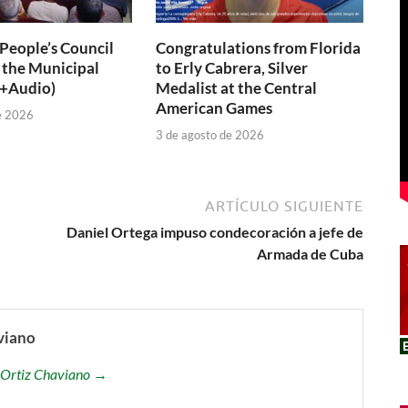
 People’s Council
Congratulations from Florida
 the Municipal
to Erly Cabrera, Silver
(+Audio)
Medalist at the Central
American Games
e 2026
3 de agosto de 2026
ARTÍCULO SIGUIENTE
Daniel Ortega impuso condecoración a jefe de
Armada de Cuba
viano
is Ortiz Chaviano →