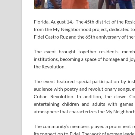
Florida, August 14.- The 45th district of the Reside
from the My Neighborhood project, dedicated to
Fidel Castro Ruz and the 65th anniversary of th
The event brought together residents, membe
institutions, becoming a space of homage and joy,
the Revolution.
The event featured special participation by in
audience with poetry and revolutionary songs, ev
Cuban Revolution. In addition, the clown C
entertaining children and adults with games 
atmosphere that characterizes the My Neighborh
The community’s members played a prominent ro
its connection to Fidel. The work of women leade