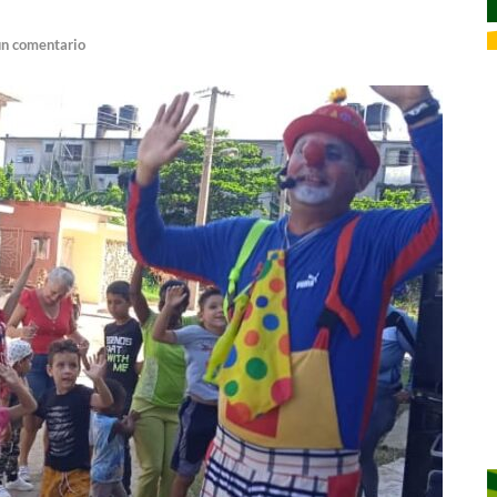
un comentario