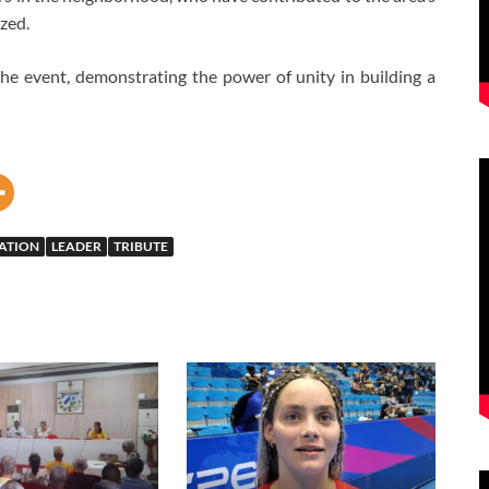
zed.
 the event, demonstrating the power of unity in building a
ATION
LEADER
TRIBUTE